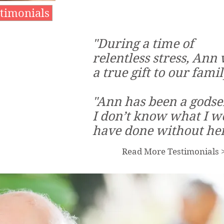
timonials
"During a time of
relentless stress, Ann
a true gift to our famil
"Ann has been a gods
I don’t know what I w
have done without he
Read More Testimonials 