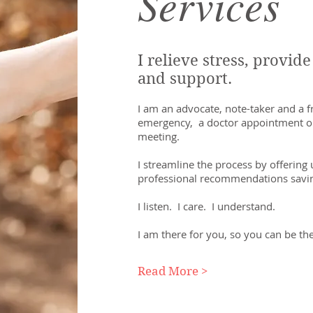
Services
I relieve stress, provid
and support.
I am an advocate, note-taker and a fr
emergency, a doctor appointment or
meeting.
I streamline the process by offering
professional recommendations savi
I listen. I care. I understand.
I am there for you, so you can be the
Read More >