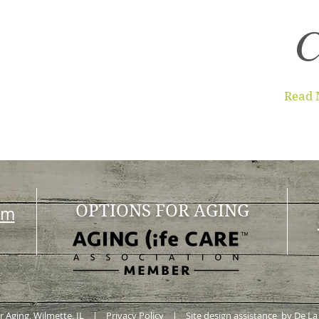
C
Read 
OPTIONS FOR AGING
om
or Aging, Wilmette, IL |
Privacy Policy
| Site design assistance by De La 