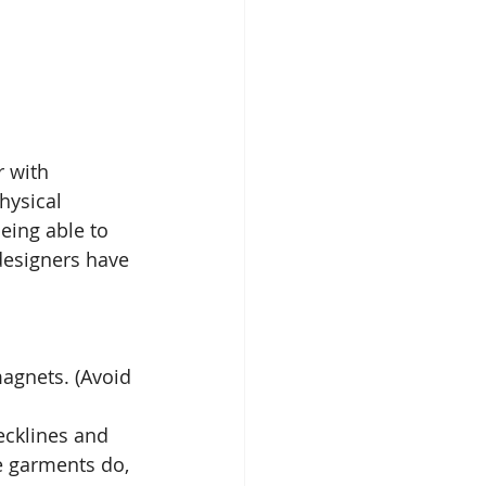
 with 
hysical 
eing able to 
designers have 
magnets. (Avoid 
ecklines and 
e garments do, 