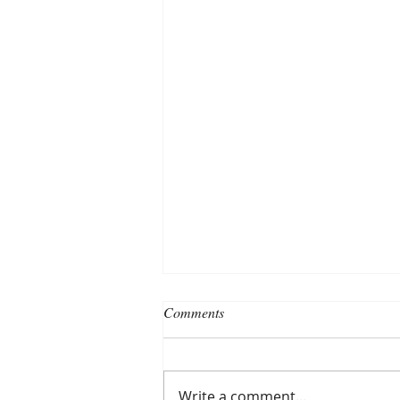
Comments
Write a comment...