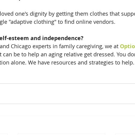
loved one's dignity by getting them clothes that suppo
e "adaptive clothing" to find online vendors. 
self-esteem and independence?
and Chicago experts in family caregiving, we at 
Optio
t can be to help an aging relative get dressed. You do
tion alone. We have resources and strategies to help. 