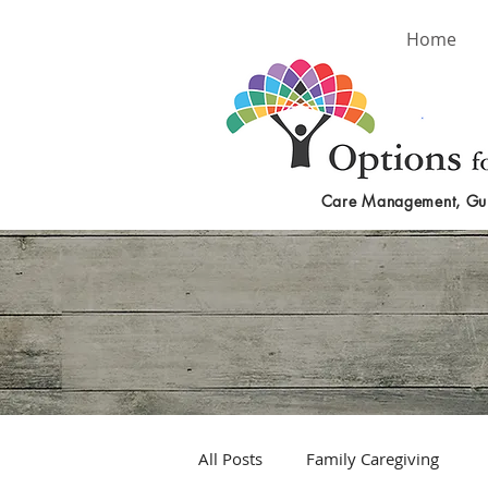
Home
Care Management, Gu
All Posts
Family Caregiving