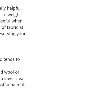
lly helpful 
s in weight.
useful when 
of fabric at 
eserving your 
d tends to 
id wool or 
o steer clear 
ff a painful, 