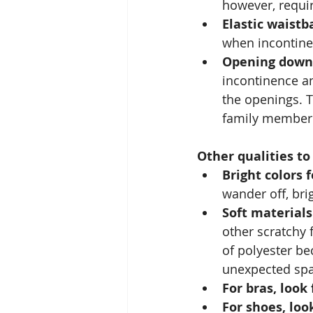
however, requir
Elastic waistb
when incontinenc
Opening down 
incontinence an
the openings. T
family member'
Other qualities t
Bright colors f
wander off, bri
Soft materials
other scratchy f
of polyester bec
unexpected spa
For bras, look 
For shoes, look