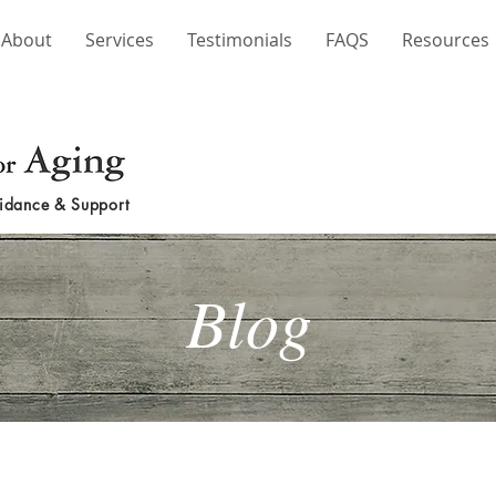
About
Services
Testimonials
FAQS
Resources
idance & Support
Blog