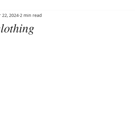
 22, 2024
2 min read
lothing