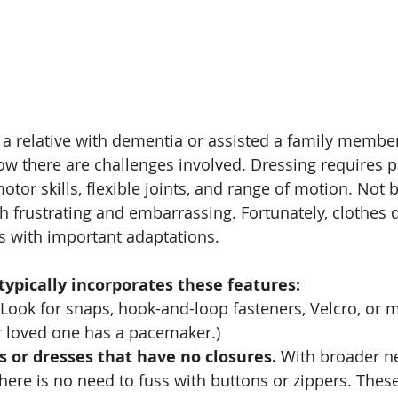
 a relative with dementia or assisted a family member
ow there are challenges involved. Dressing requires p
otor skills, flexible joints, and range of motion. Not b
th frustrating and embarrassing. Fortunately, clothes 
 with important adaptations. 
typically incorporates these features:
 Look for snaps, hook-and-loop fasteners, Velcro, or 
r loved one has a pacemaker.)
ts or dresses that have no closures.
 With broader n
there is no need to fuss with buttons or zippers. Thes