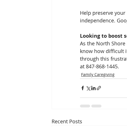
Help preserve your 
independence. Googl
Looking to boost 
As the North Shore 
know how difficult i
through this frustra
at 847-868-1445.
Family Caregiving
Recent Posts