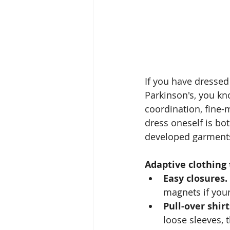
If you have dressed
Parkinson's, you kn
coordination, fine-m
dress oneself is bo
developed garments
Adaptive clothing 
Easy closures.
magnets if you
Pull-over shir
loose sleeves, 