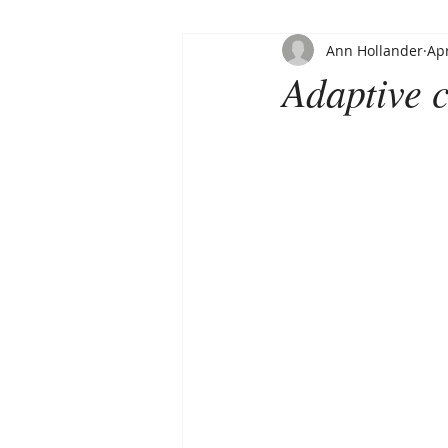
Ann Hollander
Apr
Adaptive c