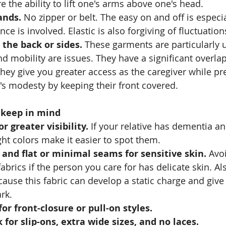
e the ability to lift one's arms above one's head.
ands.
 No zipper or belt. The easy on and off is especia
e is involved. Elastic is also forgiving of fluctuation
the back or sides.
 These garments are particularly 
d mobility are issues. They have a significant overlap 
hey give you greater access as the caregiver while pr
s modesty by keeping their front covered.
o keep in mind
or greater visibility.
 If your relative has dementia an
ght colors make it easier to spot them. 
 and flat or minimal seams for sensitive skin.
 Avo
abrics if the person you care for has delicate skin. Als
ause this fabric can develop a static charge and give o
rk.
for front-closure or pull-on styles.
 for slip-ons, extra wide sizes, and no laces.