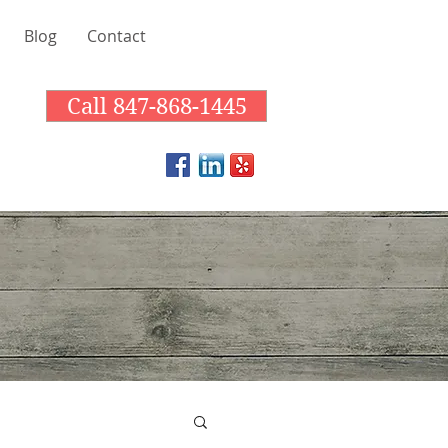
Blog
Contact
Call 847-868-1445