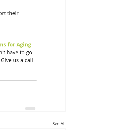
rt their 
ns for Aging
n't have to go 
Give us a call 
See All