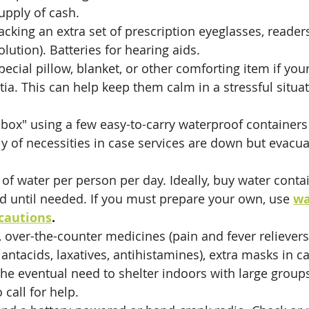
upply of cash.
cking an extra set of prescription eyeglasses, readers
olution). Batteries for hearing aids. 
pecial pillow, blanket, or other comforting item if you
ia. This can help keep them calm in a stressful situa
 box" using a few easy-to-carry waterproof containers 
y of necessities in case services are down but evacuat
of water per person per day. Ideally, buy water conta
d until needed. If you must prepare your own, use 
wa
cautions
.
it, over-the-counter medicines (pain and fever relievers
antacids, laxatives, antihistamines), extra masks in ca
he eventual need to shelter indoors with large group
 call for help.