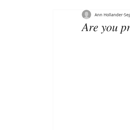
Ann Hollander
Sep
Are you pr