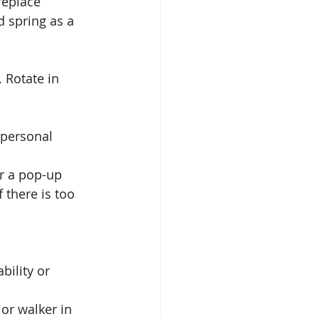
replace 
d spring as a 
 Rotate in 
 personal 
Or a pop-up 
 there is too 
bility or 
or walker in 