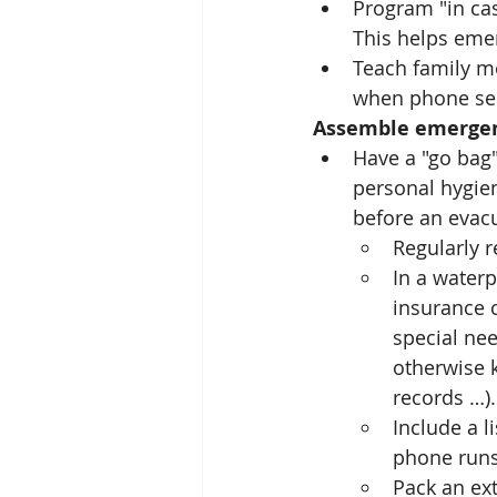
Program "in cas
This helps eme
Teach family m
when phone serv
Assemble emergen
Have a "go bag"
personal hygien
before an evac
Regularly r
In a waterp
insurance c
special nee
otherwise k
records …).
Include a l
phone runs
Pack an ex