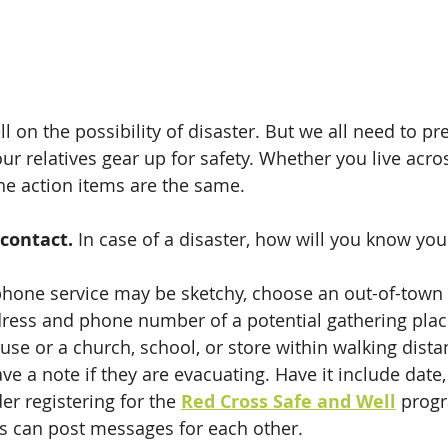
l on the possibility of disaster. But we all need to pr
our relatives gear up for safety. Whether you live acro
the action items are the same. 
 contact.
 In case of a disaster, how will you know your
hone service may be sketchy, choose an out-of-town 
dress and phone number of a potential gathering plac
ouse or a church, school, or store within walking dista
e a note if they are evacuating. Have it include date,
er registering for the 
Red Cross Safe and Well
 prog
 can post messages for each other. 