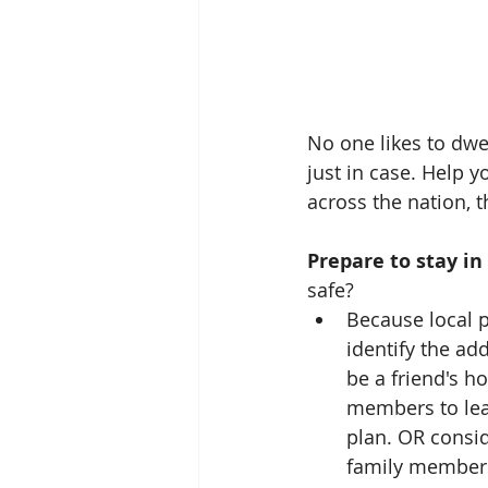
No one likes to dwel
just in case. Help y
across the nation, 
Prepare to stay in
safe? 
Because local p
identify the ad
be a friend's h
members to leav
plan. OR consid
family members