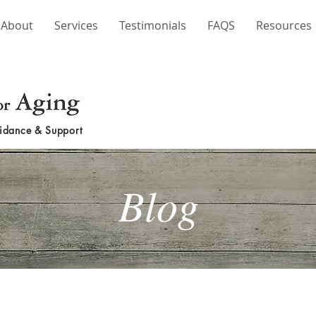
About
Services
Testimonials
FAQS
Resources
idance & Support
Blog