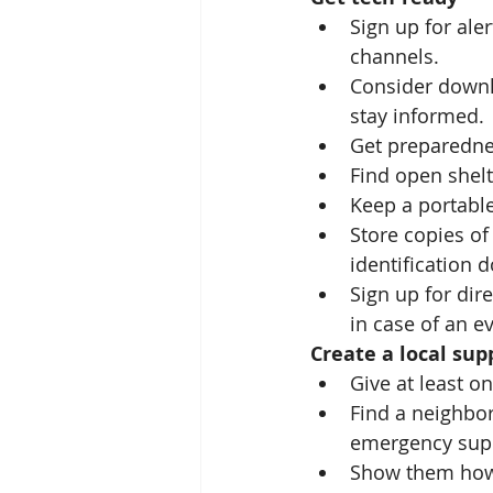
Sign up for ale
channels.
Consider downl
stay informed.
Get preparedne
Find open shelt
Keep a portable
Store copies of
identification 
Sign up for dir
in case of an e
Create a local su
Give at least o
Find a neighbor
emergency supp
Show them how 