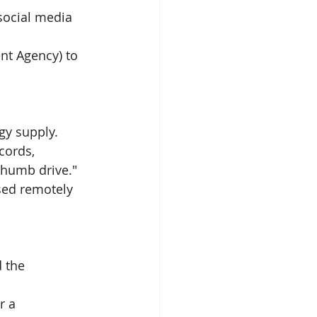
social media 
t Agency) to 
gy supply. 
cords, 
thumb drive."
sed remotely 
 the 
r a 