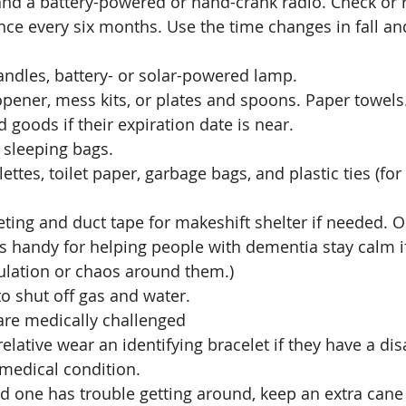
and a battery-powered or hand-crank radio. Check or 
nce every six months. Use the time changes in fall an
andles, battery- or solar-powered lamp.
pener, mess kits, or plates and spoons. Paper towels.
goods if their expiration date is near.
 sleeping bags. 
ettes, toilet paper, garbage bags, and plastic ties (for
eting and duct tape for makeshift shelter if needed. 
 is handy for helping people with dementia stay calm if
lation or chaos around them.) 
o shut off gas and water.
are medically challenged
elative wear an identifying bracelet if they have a disa
 medical condition. 
ed one has trouble getting around, keep an extra cane 