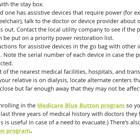
with the stay box.
ed one has assistive devices that require power (for e
eelchair), talk to the doctor or device provider about
s out. Contact the local utility company to see if the 
n be put on a priority power restoration list. 
uctions for assistive devices in the go bag with other 
 Note the serial number of each device in case the p
cted.
st of the nearest medical facilities, hospitals, and tran
your relative is on dialysis, locate alternate centers th
lose but far enough away that they may not be affect
rolling in the 
Medicare Blue Button program
 so yo
 last three years of medical history with doctors they
is is useful in case of a need to evacuate.) There's als
on program
.