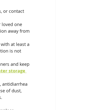
, or contact 
r loved one 
tion away from 
with at least a 
ion is not 
iners and keep 
ter storage 
, antidiarrhea 
se of dust, 
s.