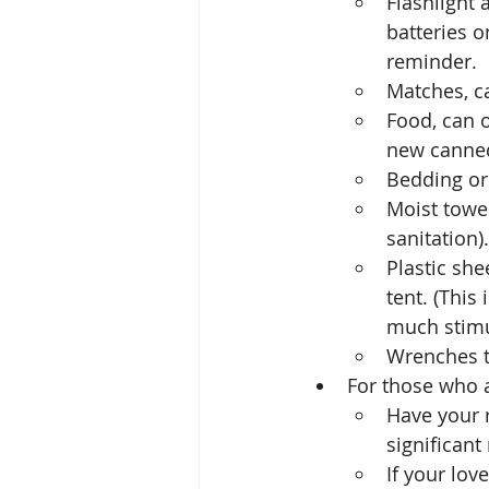
Flashlight 
batteries o
reminder.
Matches, c
Food, can o
new canned 
Bedding or
Moist towel
sanitation).
Plastic she
tent. (This
much stimu
Wrenches t
For those who 
Have your r
significant
If your lov