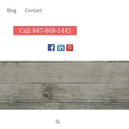
Blog
Contact
Call 847-868-1445