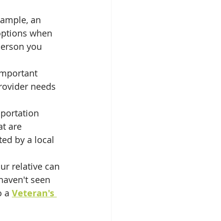
xample, an 
 options when 
person you 
important 
rovider needs 
sportation 
at are 
ed by a local 
ur relative can 
 haven't seen 
o a 
Veteran's 