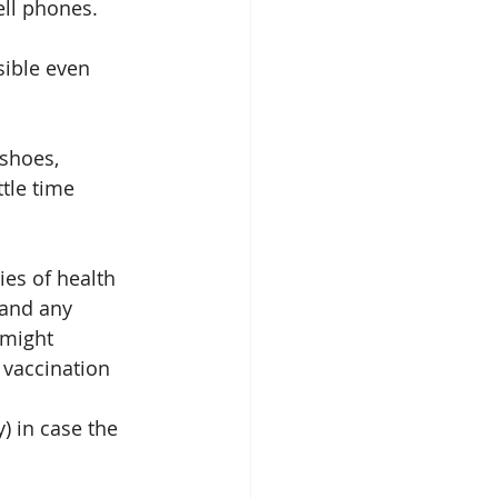
ll phones. 
ible even 
shoes, 
tle time 
ies of health 
 and any 
 might 
 vaccination 
) in case the 