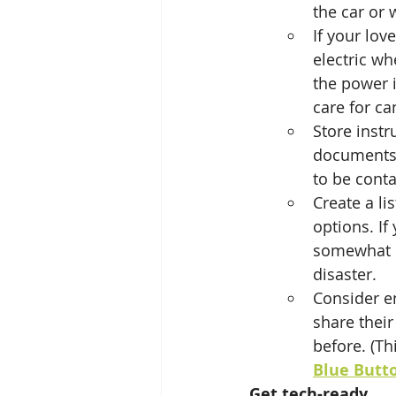
the car or 
If your lov
electric wh
the power i
care for ca
Store instr
documents.
to be conta
Create a li
options. If 
somewhat c
disaster.
Consider en
share their
before. (Th
Blue Butt
Get tech-ready