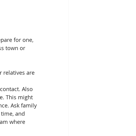
epare for one, 
ss town or 
 relatives are 
contact. Also 
e. This might 
nce. Ask family 
 time, and 
ram where 