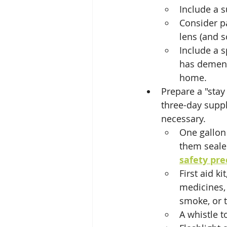
Include a s
Consider pa
lens (and s
Include a s
has dement
home.
Prepare a "stay
three-day suppl
necessary.
One gallon 
them seale
safety pre
First aid k
medicines, 
smoke, or t
A whistle to