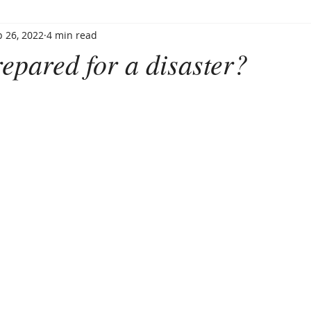
 26, 2022
4 min read
epared for a disaster?