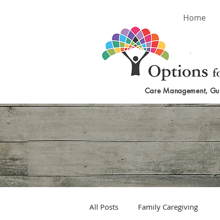
Home
Care Management, Gu
All Posts
Family Caregiving