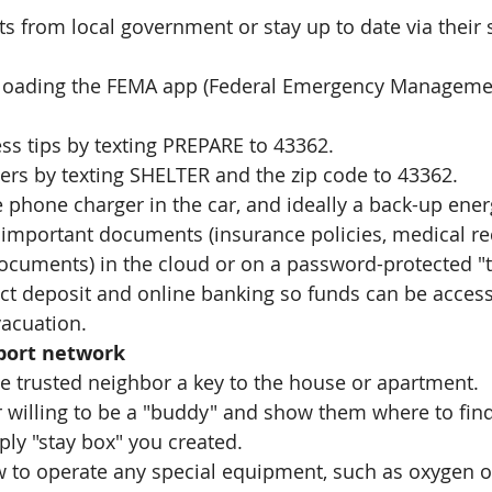
rts from local government or stay up to date via their 
oading the FEMA app (Federal Emergency Managemen
ss tips by texting PREPARE to 43362.
ers by texting SHELTER and the zip code to 43362.
 phone charger in the car, and ideally a back-up ener
 important documents (insurance policies, medical re
documents) in the cloud or on a password-protected "
ect deposit and online banking so funds can be acces
vacuation. 
pport network
ne trusted neighbor a key to the house or apartment. 
 willing to be a "buddy" and show them where to find
ly "stay box" you created. 
to operate any special equipment, such as oxygen o