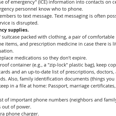
e of emergency" (ICE) information into contacts on ce
rgency personnel know who to phone. 
embers to text message. Text messaging is often poss
ice is disrupted.  
cy supplies.
 suitcase packed with clothing, a pair of comfortable 
e items, and prescription medicine in case there is lit
uation.
eplace medications so they don't expire.
roof container (e.g., a "zip-lock" plastic bag), keep cop
ards and an up-to-date list of prescriptions, doctors,
ds. Also, family identification documents (things you
eep in a file at home: Passport, marriage certificates,
ist of important phone numbers (neighbors and family
 out of power.
tra phone charger.