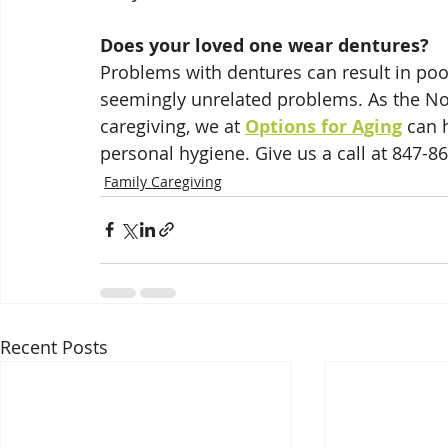
Does your loved one wear dentures?
Problems with dentures can result in poor
seemingly unrelated problems. As the Nor
caregiving, we at 
Options for Aging
 can 
personal hygiene. Give us a call at 847-8
Family Caregiving
Recent Posts