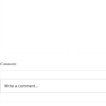
Comments
Write a comment...
Choosing a nursing home
Planning a ce