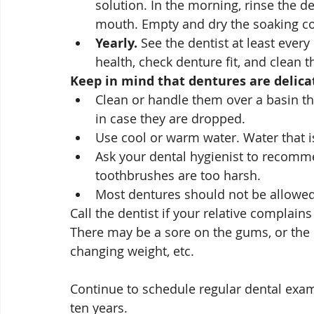
solution. In the morning, rinse the d
mouth. Empty and dry the soaking con
Yearly.
 See the dentist at least eve
health, check denture fit, and clean 
Keep in mind that dentures are delicat
Clean or handle them over a basin that
in case they are dropped.
Use cool or warm water. Water that i
Ask your dental hygienist to recomm
toothbrushes are too harsh.
Most dentures should not be allowed t
Call the dentist if your relative complains
There may be a sore on the gums, or the
changing weight, etc. 
Continue to schedule regular dental exams
ten years.