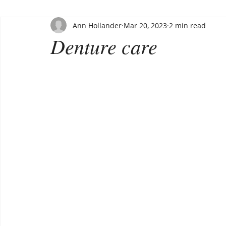
Ann Hollander
Mar 20, 2023
2 min read
Denture care