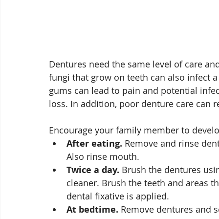
Dentures need the same level of care and 
fungi that grow on teeth can also infect 
gums can lead to pain and potential infe
loss. In addition, poor denture care can r
Encourage your family member to develop
After eating.
 Remove and rinse dentu
Also rinse mouth.
Twice a day.
 Brush the dentures usin
cleaner. Brush the teeth and areas th
dental fixative is applied. 
At bedtime.
 Remove dentures and so