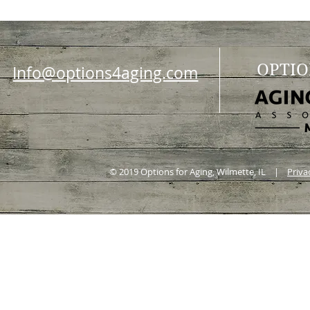
OPTIO
Info@options4aging.com
© 2019 Options for Aging, Wilmette, IL |
Priva