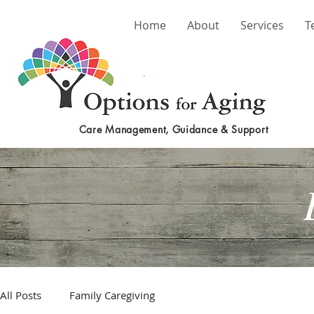
Home
About
Services
T
Care Management, Guidance & Support
All Posts
Family Caregiving