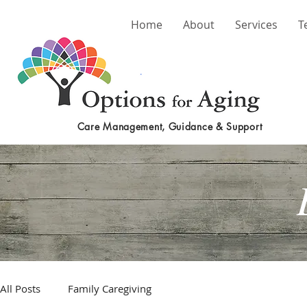
Home
About
Services
T
Care Management, Guidance & Support
All Posts
Family Caregiving