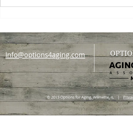
Choosing a nursing home
Planning a ce
OPTIO
Info@options4aging.com
© 2019 Options for Aging, Wilmette, IL |
Priva