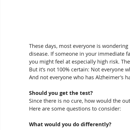
These days, most everyone is wondering if
disease. If someone in your immediate fa
you might feel at especially high risk. The
But it's not 100% certain: Not everyone w
And not everyone who has Alzheimer's has
Should you get the test?
Since there is no cure, how would the ou
Here are some questions to consider:
What would you do differently?