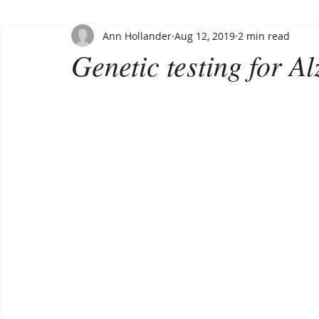
Ann Hollander
Aug 12, 2019
2 min read
Genetic testing for A