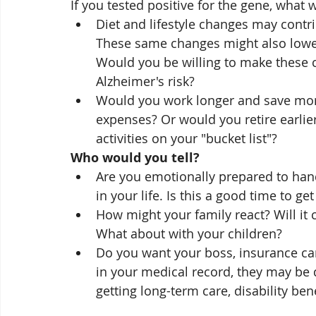
If you tested positive for the gene, what
Diet and lifestyle changes may contri
These same changes might also lower 
Would you be willing to make these 
Alzheimer's risk?
Would you work longer and save more
expenses? Or would you retire earlier
activities on your "bucket list"?
Who would you tell?
Are you emotionally prepared to hand
in your life. Is this a good time to g
How might your family react? Will it 
What about with your children? 
Do you want your boss, insurance car
in your medical record, they may be di
getting long-term care, disability bene