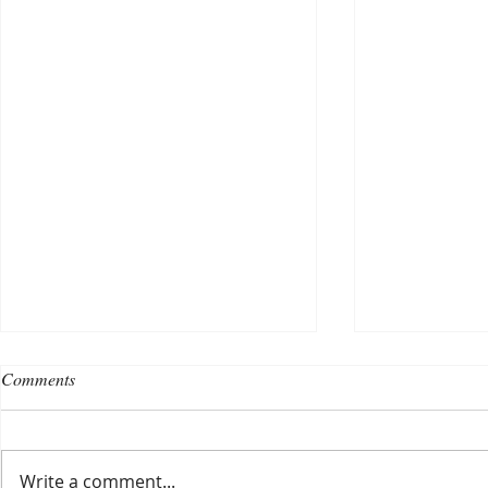
Comments
Write a comment...