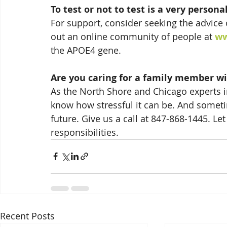
To test or not to test is a very persona
For support, consider seeking the advice 
out an online community of people at 
ww
the APOE4 gene.
Are you caring for a family member wi
As the North Shore and Chicago experts in
know how stressful it can be. And somet
future. Give us a call at 847-868-1445. Le
responsibilities.
Recent Posts