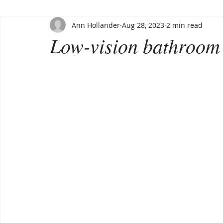
Ann Hollander
Aug 28, 2023
2 min read
Low-vision bathroom