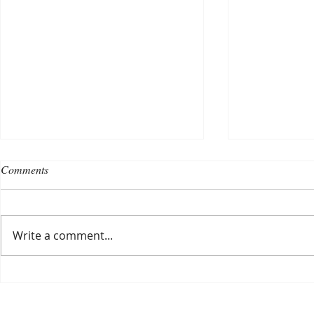
Comments
Write a comment...
Choosing a nursing home
Planning a ce