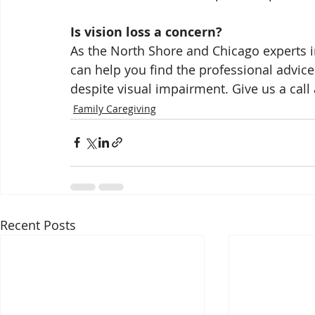
Is vision loss a concern?
As the North Shore and Chicago experts in
can help you find the professional advi
despite visual impairment. Give us a call
Family Caregiving
Recent Posts