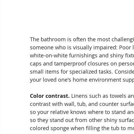
The bathroom is often the most challengi
someone who is visually impaired: Poor ligh
white-on-white furnishings and shiny fixt
caps and tamperproof closures on perso
small items for specialized tasks. Consid
your loved one's home environment supp
Color contrast.
 Linens such as towels a
contrast with wall, tub, and counter surfa
so your relative knows where to stand an
so they stand out from other shiny surface
colored sponge when filling the tub to mo