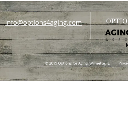
OPTIO
Info@options4aging.com
© 2019 Options for Aging, Wilmette, IL |
Priva