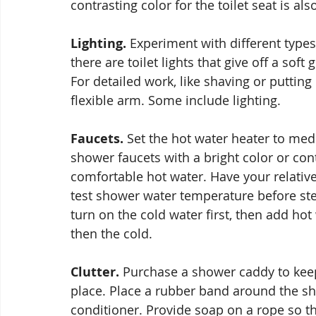
contrasting color for the toilet seat is als
Lighting.
 Experiment with different types 
there are toilet lights that give off a sof
For detailed work, like shaving or puttin
flexible arm. Some include lighting.
Faucets.
 Set the hot water heater to me
shower faucets with a bright color or cont
comfortable hot water. Have your relativ
test shower water temperature before step
turn on the cold water first, then add hot 
then the cold.
Clutter.
 Purchase a shower caddy to keep
place. Place a rubber band around the sh
conditioner. Provide soap on a rope so the