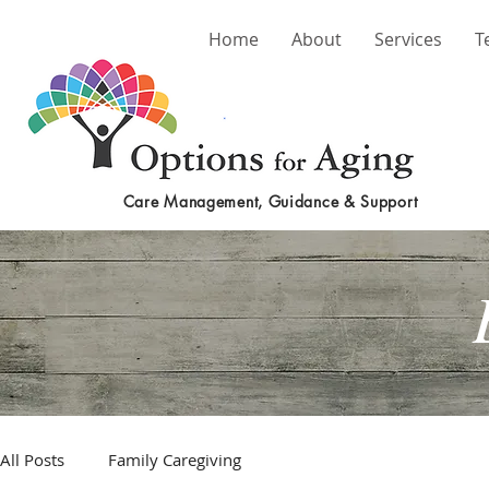
Home
About
Services
T
Care Management, Guidance & Support
All Posts
Family Caregiving