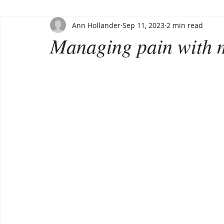
Ann Hollander
Sep 11, 2023
2 min read
Managing pain with 