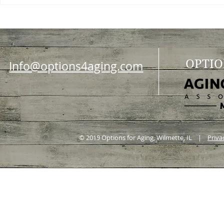
OPTIO
Info@options4aging.com
© 2019 Options for Aging, Wilmette, IL |
Priva