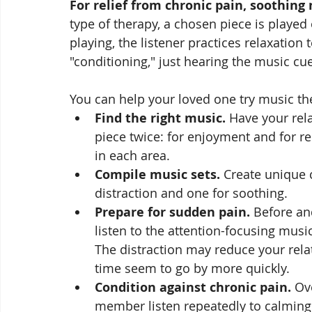
For relief from chronic pain, soothing
type of therapy, a chosen piece is played
playing, the listener practices relaxation 
"conditioning," just hearing the music cu
You can help your loved one try music th
Find the right music.
 Have your rela
piece twice: for enjoyment and for rel
in each area. 
Compile music sets.
 Create unique 
distraction and one for soothing.
Prepare for sudden pain.
 Before an
listen to the attention-focusing musi
The distraction may reduce your relat
time seem to go by more quickly.
Condition against chronic pain.
 Ov
member listen repeatedly to calming 