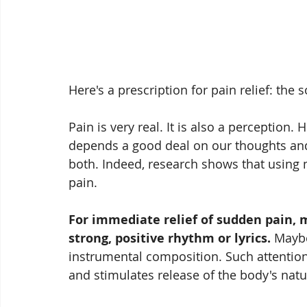
Here's a prescription for pain relief: the 
Pain is very real. It is also a perception.
depends a good deal on our thoughts an
both. Indeed, research shows that using 
pain. 
For immediate relief of sudden pain, 
strong, positive rhythm or lyrics.
 Maybe
instrumental composition. Such attention
and stimulates release of the body's natur