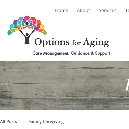
Home
About
Services
T
Care Management, Guidance & Support
All Posts
Family Caregiving