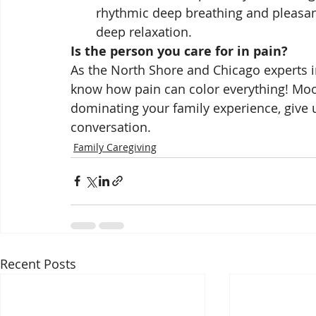
rhythmic deep breathing and pleasant
deep relaxation.
Is the person you care for in pain?
As the North Shore and Chicago experts in
know how pain can color everything! Mood,
dominating your family experience, give us
conversation. 
Family Caregiving
Recent Posts