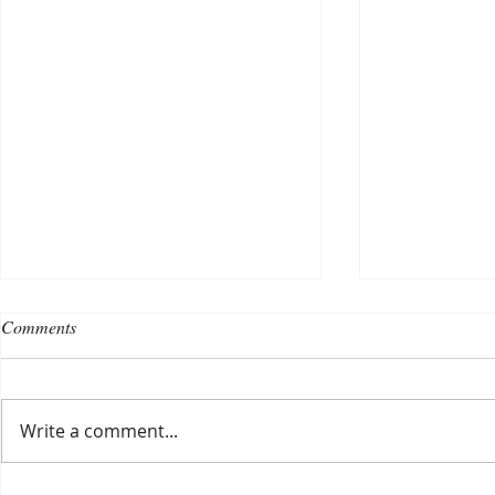
Comments
Write a comment...
Choosing a nursing home
Planning a ce