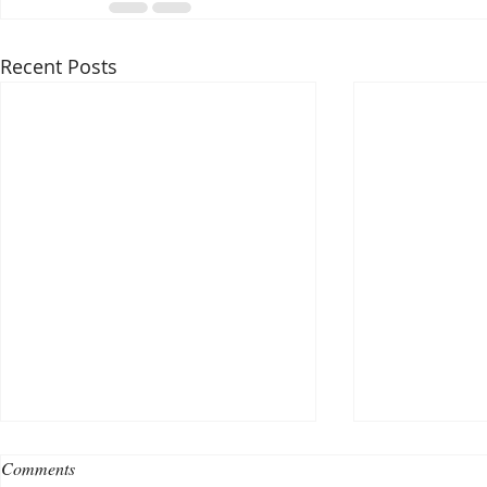
Recent Posts
Comments