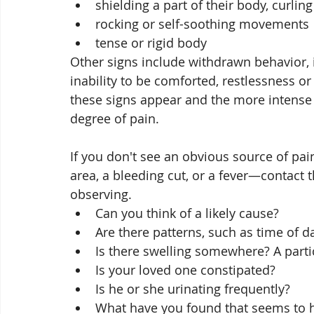
shielding a part of their body, curling
rocking or self-soothing movements
tense or rigid body
Other signs include withdrawn behavior, 
inability to be comforted, restlessness or
these signs appear and the more intense t
degree of pain. 
If you don't see an obvious source of pa
area, a bleeding cut, or a fever—contact
observing. 
Can you think of a likely cause? 
Are there patterns, such as time of d
Is there swelling somewhere? A partic
Is your loved one constipated?
Is he or she urinating frequently? 
What have you found that seems to 