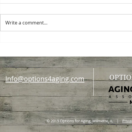
Write a comment...
Choosing a nursing home
Planning a ce
OPTIO
Info@options4aging.com
© 2019 Options for Aging, Wilmette, IL |
Priva