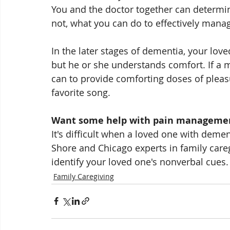
You and the doctor together can determin
not, what you can do to effectively manage
In the later stages of dementia, your lo
but he or she understands comfort. If a m
can to provide comforting doses of pleasu
favorite song. 
Want some help with pain manageme
It's difficult when a loved one with dement
Shore and Chicago experts in family careg
identify your loved one's nonverbal cues. 
Family Caregiving