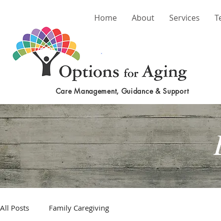
Home
About
Services
T
Care Management, Guidance & Support
All Posts
Family Caregiving