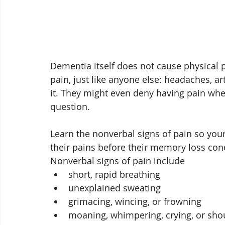
Dementia itself does not cause physical p
pain, just like anyone else: headaches, ar
it. They might even deny having pain wh
question. 
Learn the nonverbal signs of pain so your
their pains before their memory loss condi
Nonverbal signs of pain include
short, rapid breathing
unexplained sweating
grimacing, wincing, or frowning
moaning, whimpering, crying, or sho