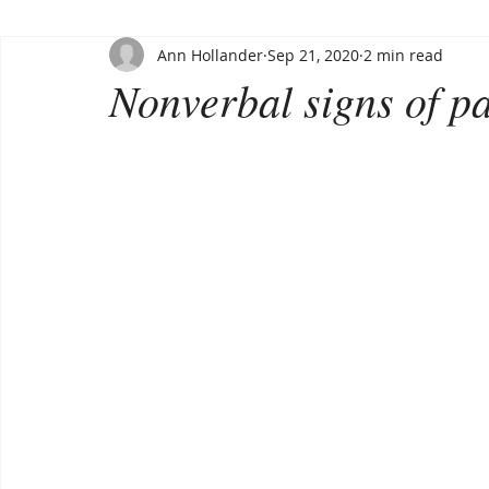
Ann Hollander
Sep 21, 2020
2 min read
Nonverbal signs of p