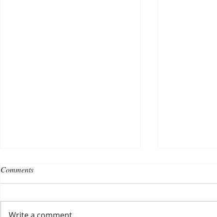
Comments
Write a comment...