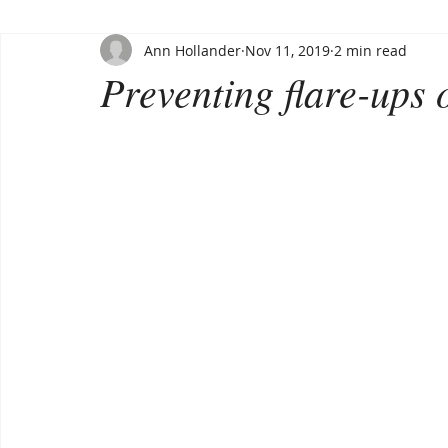
Ann Hollander
Nov 11, 2019
2 min read
Preventing flare-ups