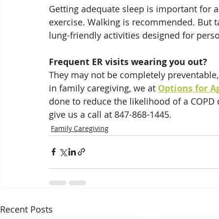
Getting adequate sleep is important for 
exercise. Walking is recommended. But tal
lung-friendly activities designed for per
Frequent ER visits wearing you out?
They may not be completely preventable,
in family caregiving, we at 
Options for A
done to reduce the likelihood of a COPD 
give us a call at 847-868-1445.
Family Caregiving
Recent Posts