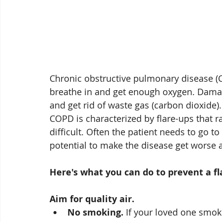
Chronic obstructive pulmonary disease (C
breathe in and get enough oxygen. Damage
and get rid of waste gas (carbon dioxide).
COPD is characterized by flare-ups that
difficult. Often the patient needs to go 
potential to make the disease get worse at
Here's what you can do to prevent a fl
Aim for quality air. 
No smoking.
 If your loved one smoke