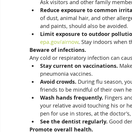
Ask visitors and other family member
Reduce exposure to common irrita
of dust, animal hair, and other aller
and paints, should also be avoided. 
Limit exposure to outdoor pollutio
epa.gov/airnow
. Stay indoors when th
Beware of infections. 
Any cold or respiratory infection can cause
Stay current on vaccinations.
 Make
pneumonia vaccines. 
Avoid crowds.
 During flu season, yo
friends to be mindful of their own hea
Wash hands frequently.
 Fingers an
your relative avoid touching his or h
pen for use in stores, at the doctor's,
See the dentist regularly.
 Good den
Promote overall health. 