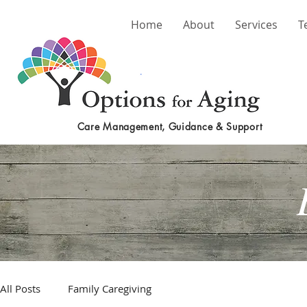
Home
About
Services
T
Care Management, Guidance & Support
All Posts
Family Caregiving