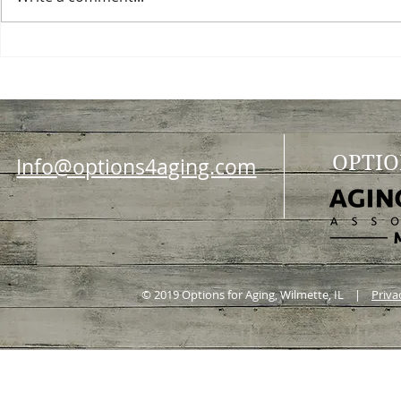
Choosing a nursing home
Planning a ce
OPTIO
Info@options4aging.com
© 2019 Options for Aging, Wilmette, IL |
Priva