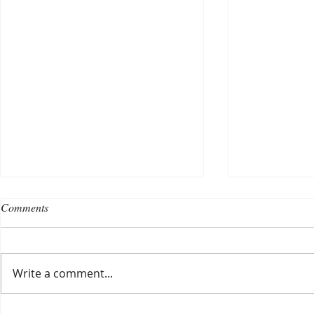
Comments
Write a comment...
Choosing a nursing home
Planning a ce