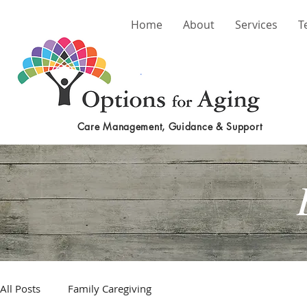
Home
About
Services
T
Care Management, Guidance & Support
All Posts
Family Caregiving