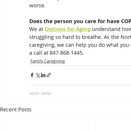
worse.  
Does the person you care for have CO
We at 
Options for Aging
 understand how 
struggling so hard to breathe. As the Nor
caregiving, we can help you do what you 
a call at 847-868-1445.
Family Caregiving
Recent Posts