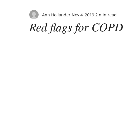
Ann Hollander
Nov 4, 2019
2 min read
Red flags for COPD