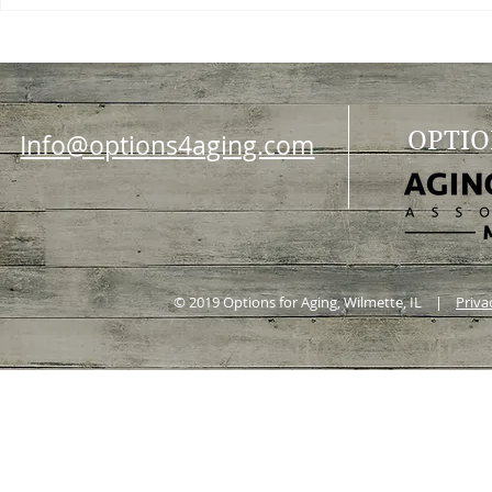
OPTIO
Info@options4aging.com
© 2019 Options for Aging, Wilmette, IL |
Priva