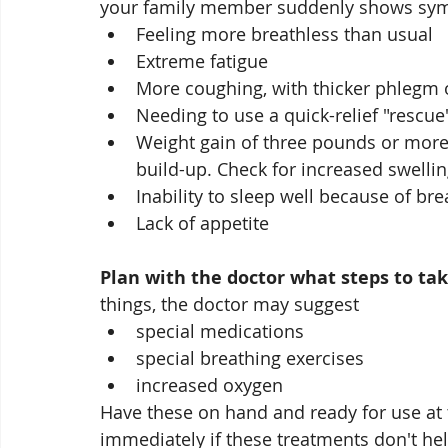
your family member suddenly shows sym
Feeling more breathless than usual
Extreme fatigue
More coughing, with thicker phlegm
Needing to use a quick-relief "rescue
Weight gain of three pounds or more 
build-up. Check for increased swelli
Inability to sleep well because of bre
Lack of appetite
Plan with the doctor what steps to ta
things, the doctor may suggest 
special medications
special breathing exercises
increased oxygen
Have these on hand and ready for use at the
immediately if these treatments don't he