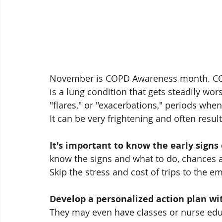
November is COPD Awareness month. COP
is a lung condition that gets steadily wors
"flares," or "exacerbations," periods whe
It can be very frightening and often resu
It's important to know the early signs 
know the signs and what to do, chances 
Skip the stress and cost of trips to the 
Develop a personalized action plan wit
They may even have classes or nurse educ