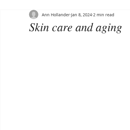
Ann Hollander
Jan 8, 2024
2 min read
Skin care and aging