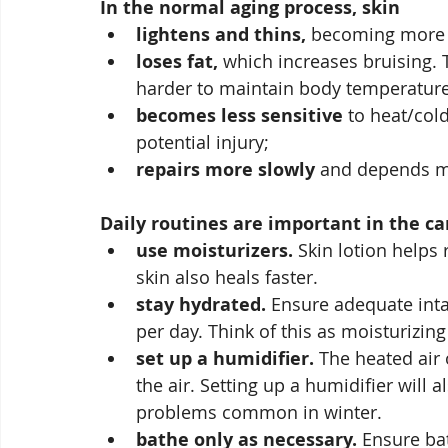
In the normal aging process, skin
lightens and thins,
 becoming more fr
loses fat,
 which increases bruising. 
harder to maintain body temperature
becomes less sensitive
 to heat/col
potential injury;
repairs more slowly
 and depends mo
Daily routines are important in the ca
use moisturizers.
 Skin lotion helps
skin also heals faster. 
stay hydrated.
 Ensure adequate intak
per day. Think of this as moisturizing
set up a humidifier.
 The heated air
the air. Setting up a humidifier will 
problems common in winter.
bathe only as necessary.
 Ensure ba