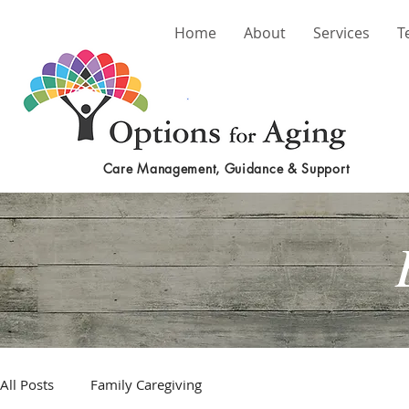
Home
About
Services
T
Care Management, Guidance & Support
All Posts
Family Caregiving