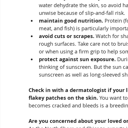
water dehydrate the skin, so avoid h
unwise because of slip-and-fall risk. 
maintain good nutrition.
 Protein (
meat, and fish) is particularly impor
avoid cuts or scrapes.
 Watch for sha
rough surfaces. Take care not to bru
or when using a firm grip to help s
protect against sun exposure.
 Dur
thinking of sunscreen. But the sun c
sunscreen as well as long-sleeved sh
Check in with a dermatologist if your l
flakey patches on the skin.
 You want to
becomes cracked and bleeds is a breeding
Are you concerned about your loved on