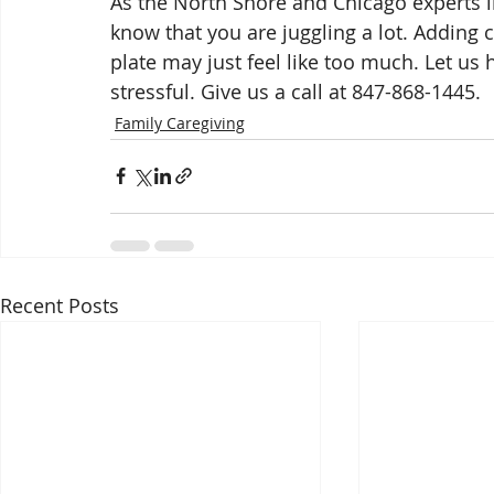
As the North Shore and Chicago experts in
know that you are juggling a lot. Adding c
plate may just feel like too much. Let us 
stressful. Give us a call at 847-868-1445.
Family Caregiving
Recent Posts