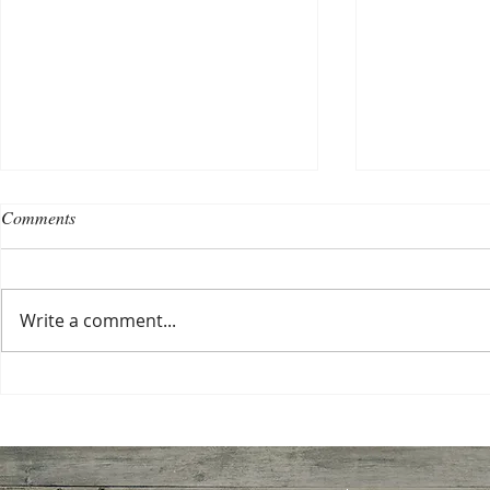
Comments
Write a comment...
Choosing a nursing home
Planning a ce