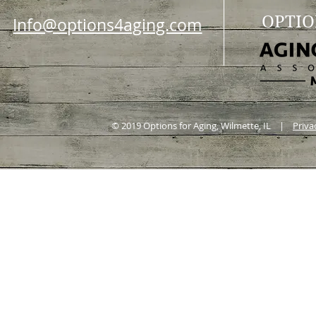
OPTIO
Info@options4aging.com
© 2019 Options for Aging, Wilmette, IL |
Priva