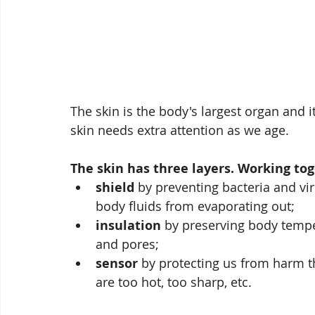
The skin is the body's largest organ and i
skin needs extra attention as we age.  
The skin has three layers. Working tog
shield
 by preventing bacteria and vi
body fluids from evaporating out;
insulation
 by preserving body tempe
and pores; 
sensor
 by protecting us from harm t
are too hot, too sharp, etc.