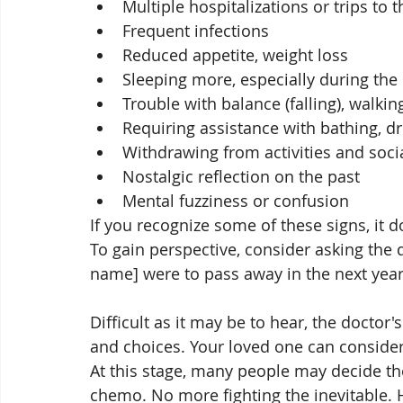
Multiple hospitalizations or trips to 
Frequent infections
Reduced appetite, weight loss
Sleeping more, especially during the
Trouble with balance (falling), walki
Requiring assistance with bathing, dre
Withdrawing from activities and soci
Nostalgic reflection on the past
Mental fuzziness or confusion
If you recognize some of these signs, it 
To gain perspective, consider asking the d
name] were to pass away in the next year
Difficult as it may be to hear, the doctor
and choices. Your loved one can consider
At this stage, many people may decide the
chemo. No more fighting the inevitable. 