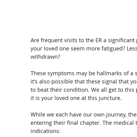
Are frequent visits to the ER a significan
your loved one seem more fatigued? Less 
withdrawn?
These symptoms may be hallmarks of a ser
it's also possible that these signal that
to beat their condition. We all get to this 
it is your loved one at this juncture.
While we each have our own journey, the
entering their final chapter. The medical
indications: