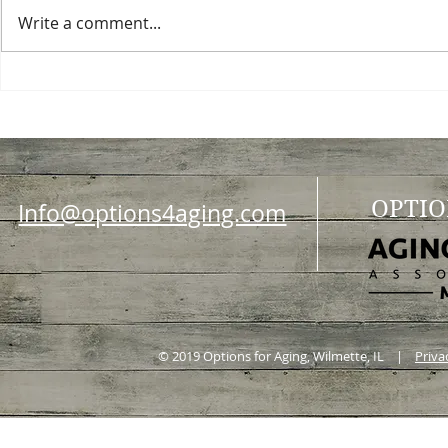
Write a comment...
Choosing a nursing home
Planning a ce
OPTIO
Info@options4aging.com
© 2019 Options for Aging, Wilmette, IL |
Priva