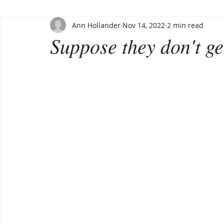
Ann Hollander
Nov 14, 2022
2 min read
Suppose they don't get 