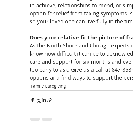
to achieve, relationships to mend, or sim
option for relief from taxing symptoms i
so your loved one can live fully in the time 
Does your relative fit the picture of fra
As the North Shore and Chicago experts in
know how difficult it can be to acknowled
care and support for six months and even
too early to ask. Give us a call at 847-8
options and find ways to support the per
Family Caregiving