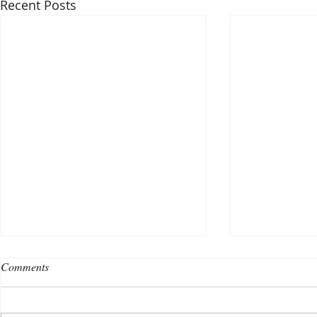
Recent Posts
Comments