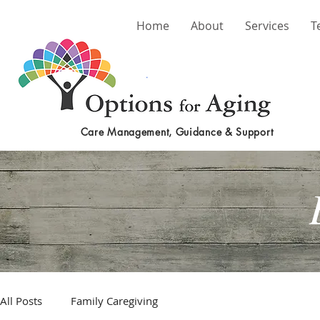
Home
About
Services
T
Care Management, Guidance & Support
All Posts
Family Caregiving