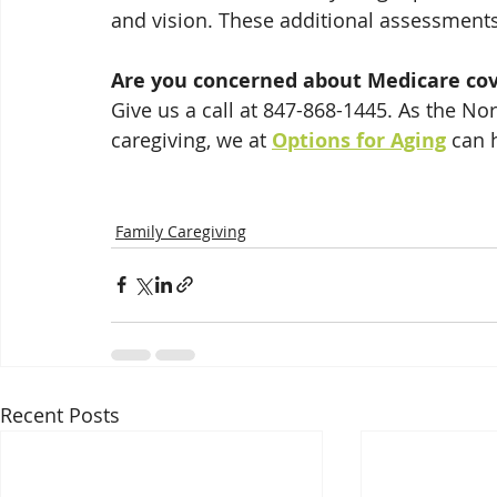
and vision. These additional assessments 
Are you concerned about Medicare co
Give us a call at 847-868-1445. As the No
caregiving, we at 
Options for Aging
 can 
Family Caregiving
Recent Posts