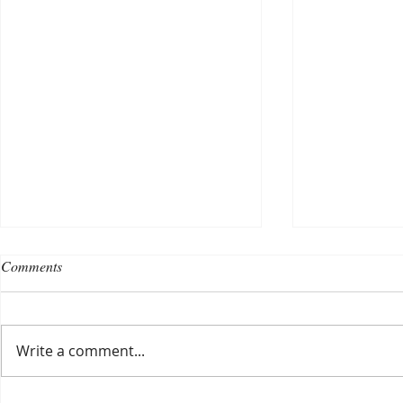
Comments
Write a comment...
Choosing a nursing home
Planning a ce