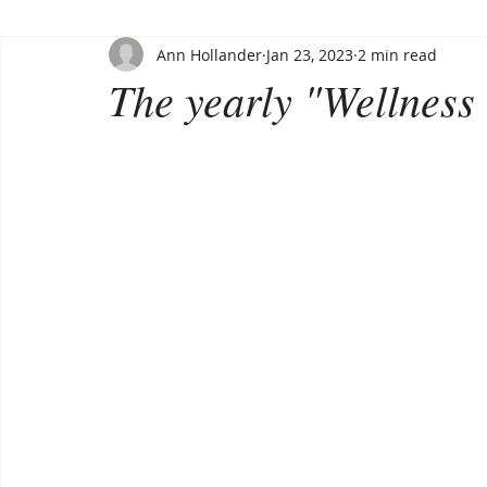
Ann Hollander
Jan 23, 2023
2 min read
The yearly "Wellness 