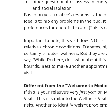
other questionnaires assess memory 
and social isolation
Based on your relative's responses, the
idea is to nip any problems in the bud. It
preferences for end-of-life care. (This is 
Important to note, this visit does NOT i
relative's chronic conditions. Diabetes, h
certainly threaten wellness. But they are 
say, "While I'm here, doc, what about this 
bounds. Best to make another appointmen
visit.
Different from the "Welcome to Medica
If this is your relative's very 
first year
 on M
Visit." This is similar to the Wellness Vis
risks. Another to identify weight proble