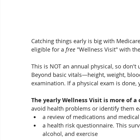
Catching things early is big with Medicare
eligible for a 
free
 "Wellness Visit" with th
This is NOT an annual physical, so don't
Beyond basic vitals—height, weight, bloo
examination. If a physical exam is done, 
The yearly Wellness Visit is more of a
avoid health problems or identify them ea
a review of medications and medical
a health risk questionnaire. This sur
alcohol, and exercise