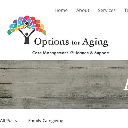
Home
About
Services
T
Care Management, Guidance & Support
All Posts
Family Caregiving