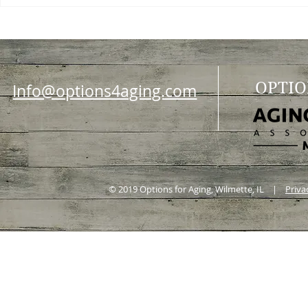
OPTIO
Info@options4aging.com
© 2019 Options for Aging, Wilmette, IL |
Priva