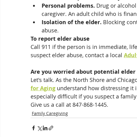
Personal problems.
 Drug or alcohol
caregiver. An adult child who is fina
Isolation of the elder.
 Blocking cont
abuse.  
To report elder abuse
Call 911 if the person is in immediate, li
suspect elder abuse, contact a local 
Adul
Are you worried about potential elder
Let's talk. As the North Shore and Chicago
for Aging
 understand how distressing it i
especially difficult if you suspect a fami
Give us a call at 847-868-1445. 
Family Caregiving