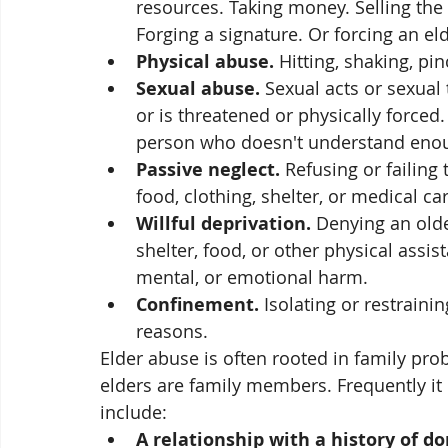
resources. Taking money. Selling the 
Forging a signature. Or forcing an e
Physical abuse.
 Hitting, shaking, pi
Sexual abuse.
 Sexual acts or sexual
or is threatened or physically forced
person who doesn't understand enou
Passive neglect.
 Refusing or failing
food, clothing, shelter, or medical car
Willful deprivation.
 Denying an olde
shelter, food, or other physical assis
mental, or emotional harm.
Confinement.
 Isolating or restraini
reasons.
Elder abuse is often rooted in family pro
elders are family members. Frequently it i
include:
A relationship with a history of d