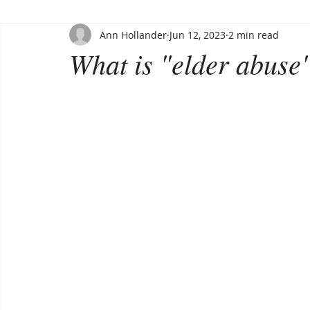
Ann Hollander
Jun 12, 2023
2 min read
What is "elder abuse