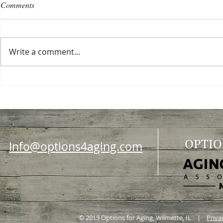
Comments
Write a comment...
Choosing a nursing home
Planning a ce
OPTIO
Info@options4aging.com
© 2019 Options for Aging, Wilmette, IL |
Priva