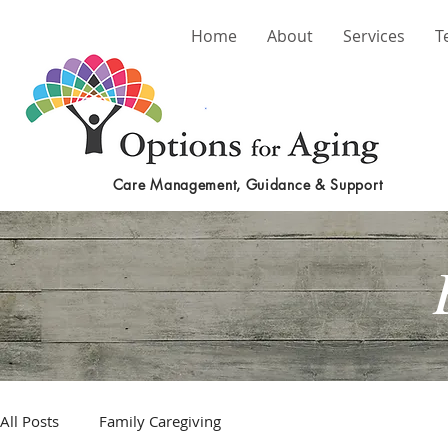
Home
About
Services
T
Care Management, Guidance & Support
All Posts
Family Caregiving