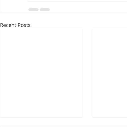
Recent Posts