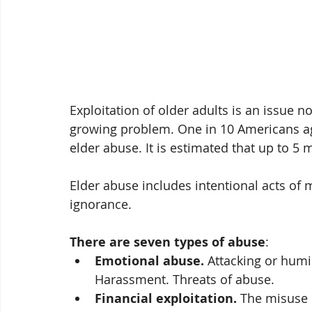
Exploitation of older adults is an issue non
growing problem. One in 10 Americans ag
elder abuse. It is estimated that up to 5 
Elder abuse includes intentional acts of m
ignorance. 
There are seven types of abuse
:
Emotional abuse.
 Attacking or humil
Harassment. Threats of abuse.
Financial exploitation.
 The misuse o