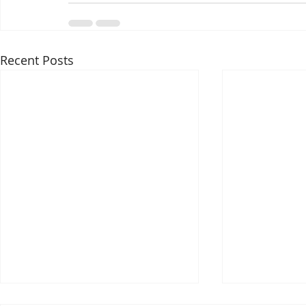
Recent Posts