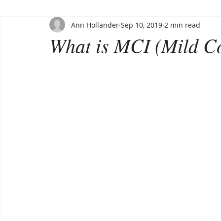
Ann Hollander
Sep 10, 2019
2 min read
What is MCI (Mild C