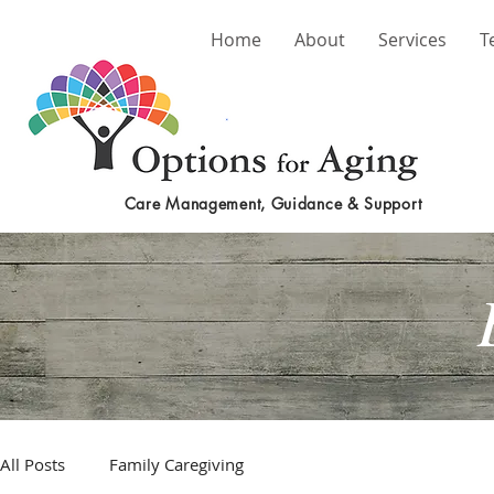
Home
About
Services
T
Care Management, Guidance & Support
All Posts
Family Caregiving