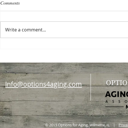
Comments
Write a comment...
Choosing a nursing home
Planning a ce
OPTIO
Info@options4aging.com
© 2019 Options for Aging, Wilmette, IL |
Priva