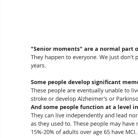
"Senior moments" are a normal part o
They happen to everyone. We just don't p
years.
Some people develop significant memo
These people are eventually unable to live
stroke or develop Alzheimer's or Parkinso
And some people function at a level i
They can live independently and lead norma
as they used to. These people may have m
15%-20% of adults over age 65 have MCI.