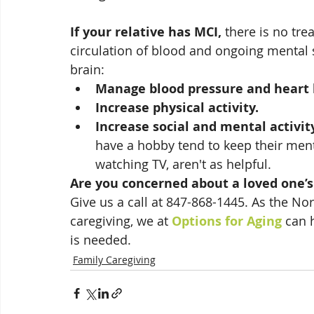
If your relative has MCI,
 there is no tr
circulation of blood and ongoing mental s
brain:
Manage blood pressure and heart 
Increase physical activity.
Increase social and mental activit
have a hobby tend to keep their menta
watching TV, aren't as helpful.
Are you concerned about a loved one
Give us a call at 847-868-1445. As the No
caregiving, we at 
Options for Aging
 can 
is needed.  
Family Caregiving