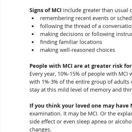
Signs of MCI
 include greater than usual d
remembering recent events or sche
following the thread of a conversati
making decisions or following instru
finding familiar locations
making well-reasoned choices
People with MCI are at greater risk fo
Every year, 10%-15% of people with MCI 
with 1%-3% of the entire group of adults
stay at this mild level of memory and thi
If you think your loved one may have 
examination. It may be MCI. Or the expla
side effect or even sleep apnea or alcoho
changes.