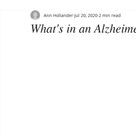
Ann Hollander
Jul 20, 2020
2 min read
What's in an Alzheime