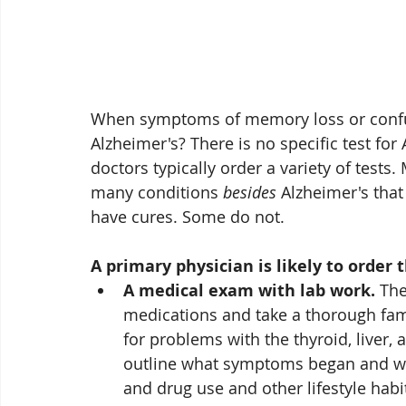
When symptoms of memory loss or confused 
Alzheimer's? There is no specific test for
doctors typically order a variety of tests.
many conditions 
besides
 Alzheimer's tha
have cures. Some do not. 
A primary physician is likely to order t
A medical exam with lab work.
 The
medications and take a thorough famil
for problems with the thyroid, liver, 
outline what symptoms began and wh
and drug use and other lifestyle habi