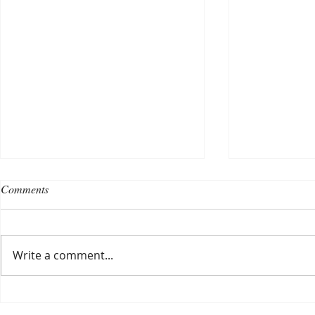
Comments
Write a comment...
Choosing a nursing home
Planning a ce