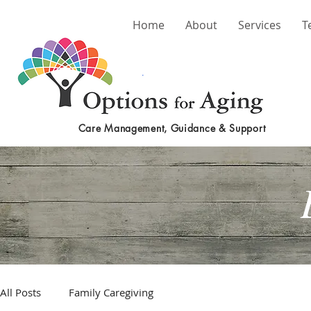
Home
About
Services
T
Care Management, Guidance & Support
All Posts
Family Caregiving