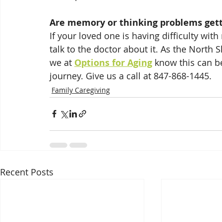
Are memory or thinking problems gett
If your loved one is having difficulty with
talk to the doctor about it. As the North 
we at 
Options for Aging
 know this can be
journey. Give us a call at 847-868-1445.
Family Caregiving
Recent Posts