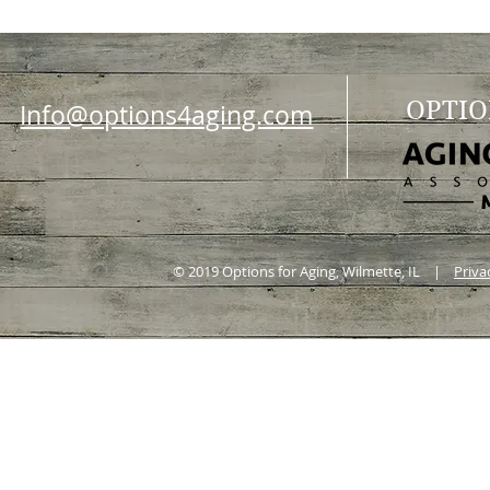
OPTIO
Info@options4aging.com
© 2019 Options for Aging, Wilmette, IL |
Priva