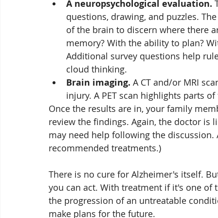
A neuropsychological evaluation.
 
questions, drawing, and puzzles. The 
of the brain to discern where there 
memory? With the ability to plan? W
Additional survey questions help rul
cloud thinking.
Brain imaging.
 A CT and/or MRI scan
injury. A PET scan highlights parts of 
Once the results are in, your family mem
review the findings. Again, the doctor is l
may need help following the discussion. 
recommended treatments.)
There is no cure for Alzheimer's itself. B
you can act. With treatment if it's one o
the progression of an untreatable conditi
make plans for the future. 